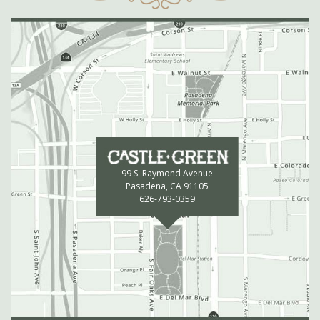
99 S. Raymond Avenue
Pasadena, CA 91105
626-793-0359