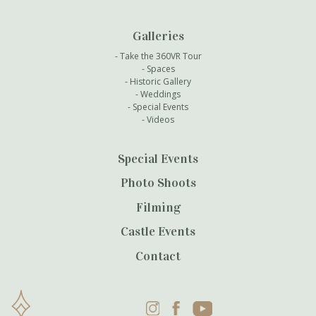
Galleries
Take the 360VR Tour
Spaces
Historic Gallery
Weddings
Special Events
Videos
Special Events
Photo Shoots
Filming
Castle Events
Contact
Instagram
Facebook
YouTube