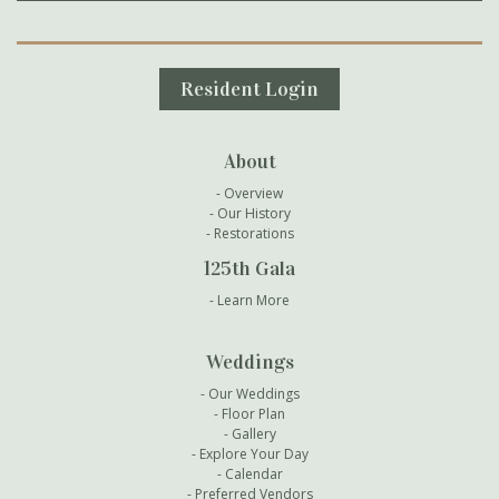
Secondary Navigation
Resident Login
About
Overview
Our History
Restorations
125th Gala
Learn More
Weddings
Our Weddings
Floor Plan
Gallery
Explore Your Day
Calendar
Preferred Vendors