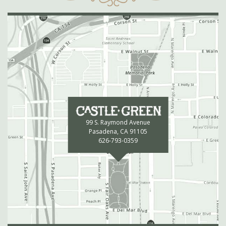
99 S. Raymond Avenue
Pasadena, CA 91105
626-793-0359