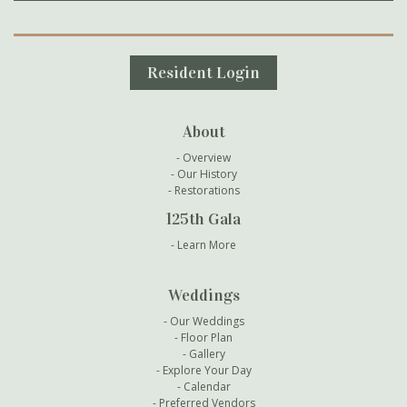
Secondary Navigation
Resident Login
About
Overview
Our History
Restorations
125th Gala
Learn More
Weddings
Our Weddings
Floor Plan
Gallery
Explore Your Day
Calendar
Preferred Vendors