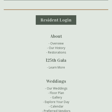
Secondary Navigation
Resident Login
About
Overview
Our History
Restorations
125th Gala
Learn More
Weddings
Our Weddings
Floor Plan
Gallery
Explore Your Day
Calendar
Preferred Vendors