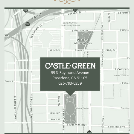
99 S. Raymond Avenue
Pasadena, CA 91105
626-793-0359