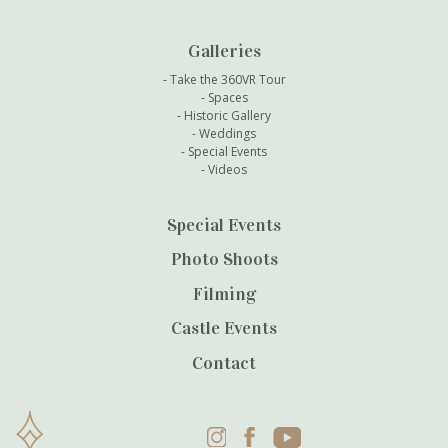
Galleries
Take the 360VR Tour
Spaces
Historic Gallery
Weddings
Special Events
Videos
Special Events
Photo Shoots
Filming
Castle Events
Contact
Instagram
Facebook
YouTube