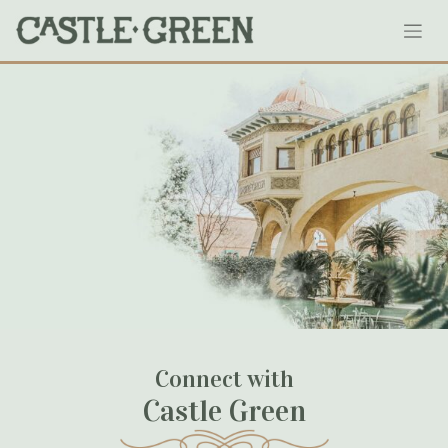
Skip
1904roseparade
to
content
September 12, 2020
Connect with
Castle Green