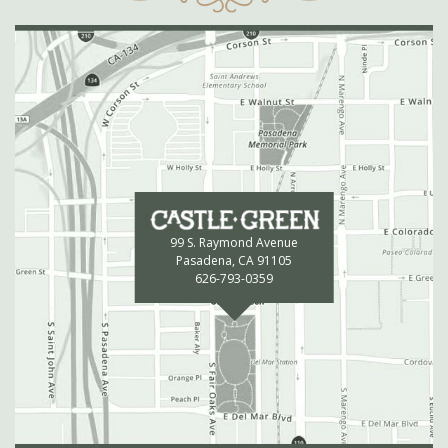
99 S. Raymond Avenue
Pasadena, CA 91105
626-793-0359