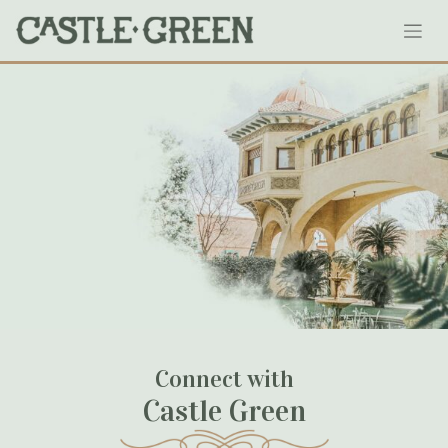
Skip
1919cubs
to
content
September 12, 2020
Connect with
Castle Green