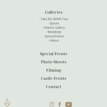
Galleries
Take the 360VR Tour
Spaces
Historic Gallery
Weddings
Special Events
Videos
Special Events
Photo Shoots
Filming
Castle Events
Contact
Instagram
Facebook
YouTube