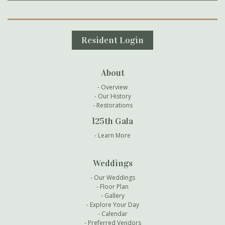
Secondary Navigation
Resident Login
About
Overview
Our History
Restorations
125th Gala
Learn More
Weddings
Our Weddings
Floor Plan
Gallery
Explore Your Day
Calendar
Preferred Vendors