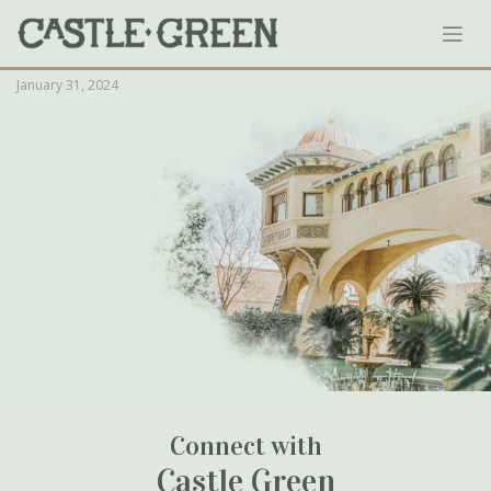
Skip
Greens-Almanac_August-Flower-
to
German-Syrup_1908_1_1-771×1024
content
January 31, 2024
Connect with
Castle Green