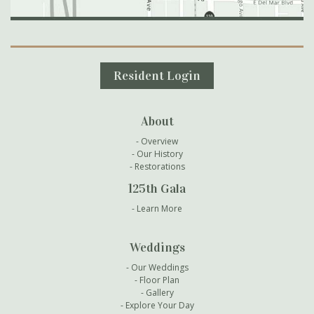
Secondary Navigation
Resident Login
About
Overview
Our History
Restorations
125th Gala
Learn More
Weddings
Our Weddings
Floor Plan
Gallery
Explore Your Day