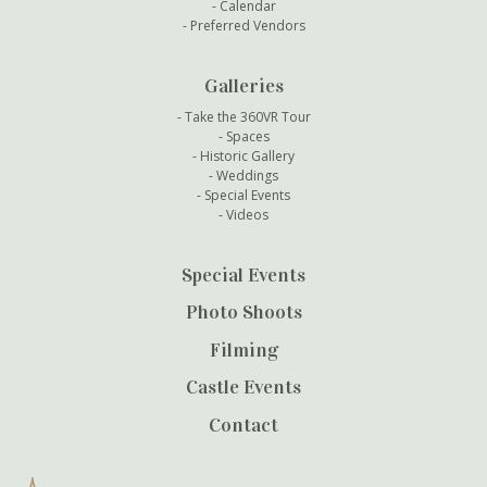
Calendar
Preferred Vendors
Galleries
Take the 360VR Tour
Spaces
Historic Gallery
Weddings
Special Events
Videos
Special Events
Photo Shoots
Filming
Castle Events
Contact