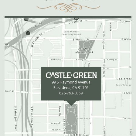
99 S. Raymond Avenue
Pasadena, CA 91105
626-793-0359