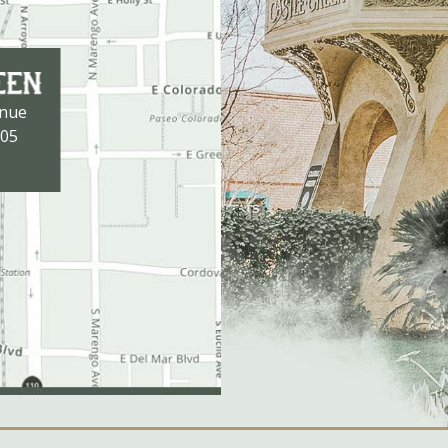
enue
105