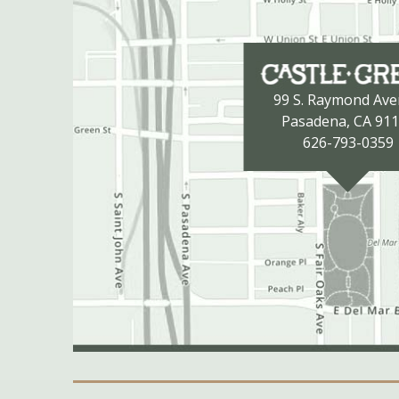
99 S. Raymond Av
Pasadena, CA 91
626-793-0359
Secondary Navigation