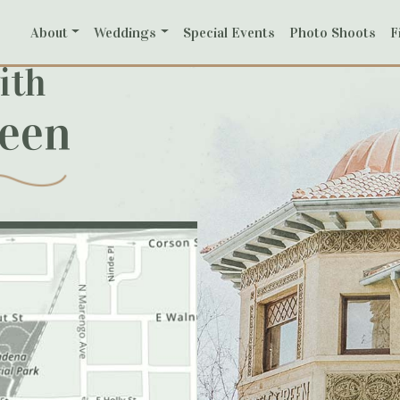
About
Weddings
Special Events
Photo Shoots
F
ith
reen