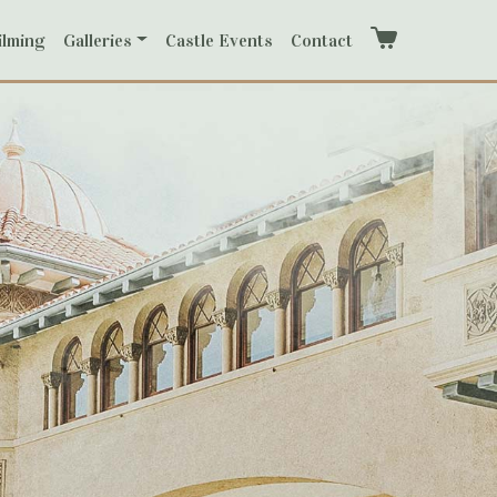
ilming
Galleries
Castle Events
Contact
Cart