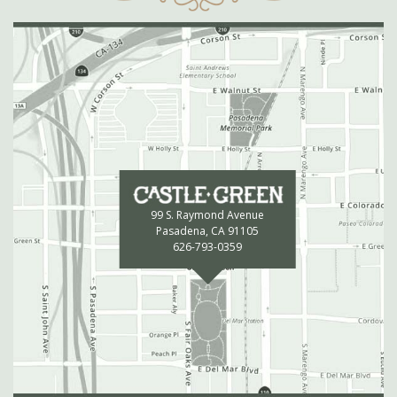
99 S. Raymond Avenue
Pasadena, CA 91105
626-793-0359