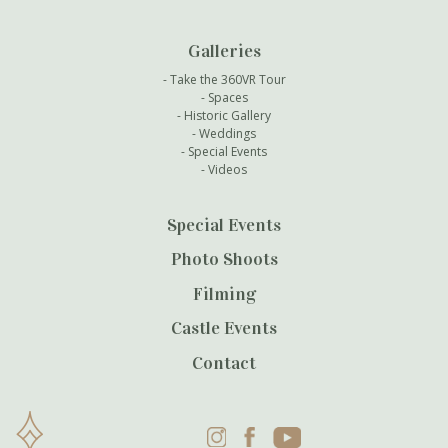
Galleries
Take the 360VR Tour
Spaces
Historic Gallery
Weddings
Special Events
Videos
Special Events
Photo Shoots
Filming
Castle Events
Contact
Instagram
Facebook
YouTube