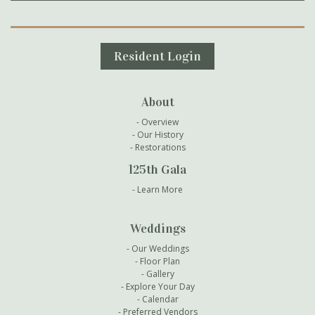
Secondary Navigation
Resident Login
About
Overview
Our History
Restorations
125th Gala
Learn More
Weddings
Our Weddings
Floor Plan
Gallery
Explore Your Day
Calendar
Preferred Vendors