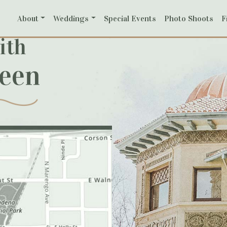
About
Weddings
Special Events
Photo Shoots
F
ith
reen