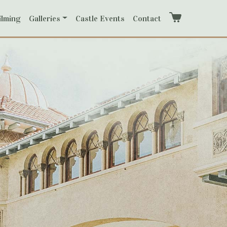
ilming
Galleries
Castle Events
Contact
Cart