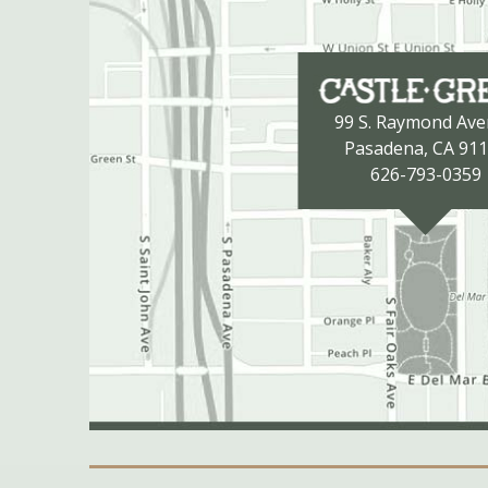
99 S. Raymond Av
Pasadena, CA 91
626-793-0359
Secondary Navigation