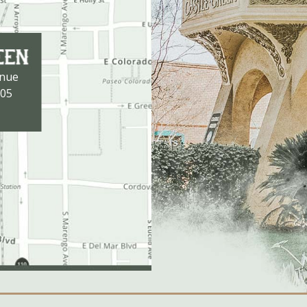
enue
105