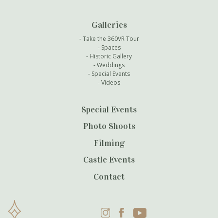
Galleries
Take the 360VR Tour
Spaces
Historic Gallery
Weddings
Special Events
Videos
Special Events
Photo Shoots
Filming
Castle Events
Contact
Instagram
Facebook
YouTube