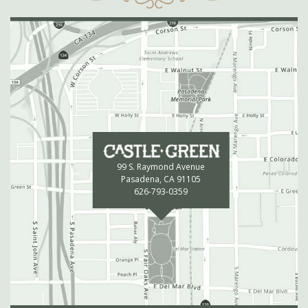
99 S. Raymond Avenue
Pasadena, CA 91105
626-793-0359