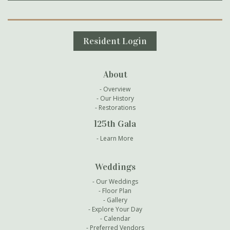
Secondary Navigation
Resident Login
About
Overview
Our History
Restorations
125th Gala
Learn More
Weddings
Our Weddings
Floor Plan
Gallery
Explore Your Day
Calendar
Preferred Vendors