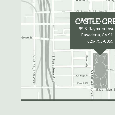
99 S. Raymond Av
Pasadena, CA 91
626-793-0359
Secondary Navigation