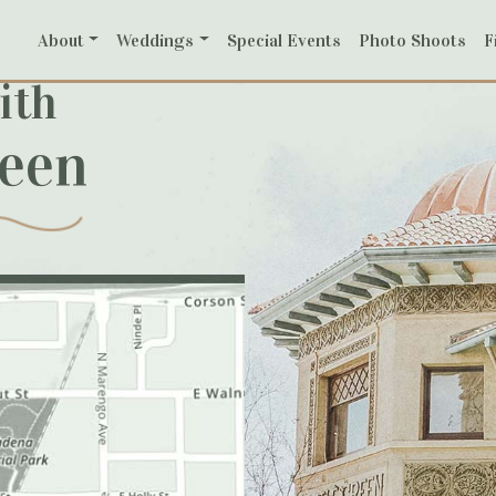
About
Weddings
Special Events
Photo Shoots
F
ith
reen