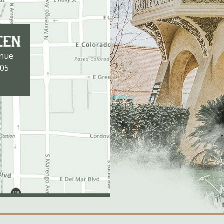
enue
105