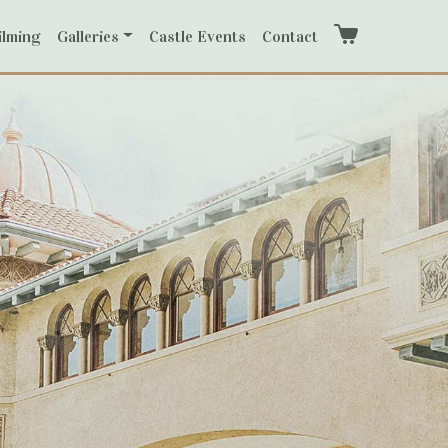
ilming
Galleries
Castle Events
Contact
Cart