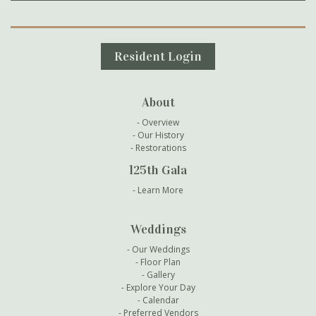
Secondary Navigation
Resident Login
About
Overview
Our History
Restorations
125th Gala
Learn More
Weddings
Our Weddings
Floor Plan
Gallery
Explore Your Day
Calendar
Preferred Vendors