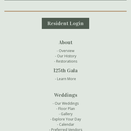
Secondary Navigation
Resident Login
About
Overview
Our History
Restorations
125th Gala
Learn More
Weddings
Our Weddings
Floor Plan
Gallery
Explore Your Day
Calendar
Preferred Vendors