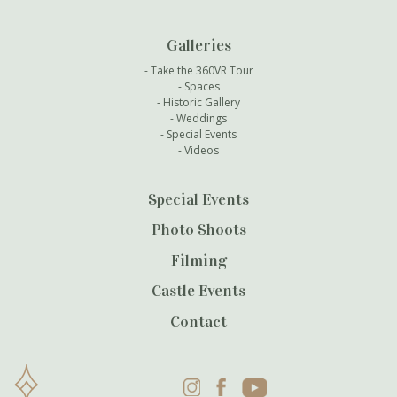
Galleries
Take the 360VR Tour
Spaces
Historic Gallery
Weddings
Special Events
Videos
Special Events
Photo Shoots
Filming
Castle Events
Contact
Instagram
Facebook
YouTube