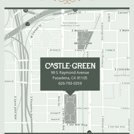
99 S. Raymond Avenue
Pasadena, CA 91105
626-793-0359