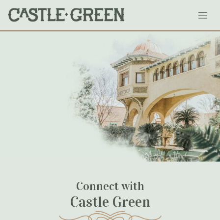
Skip
Website Version (1)
to
content
January 31, 2024
Connect with
Castle Green