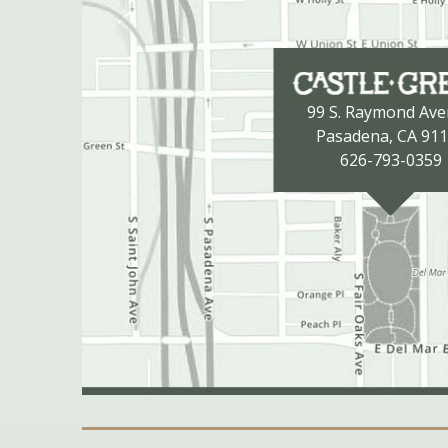
99 S. Raymond Av
Pasadena, CA 91
626-793-0359
Secondary Navigation