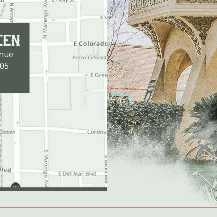
enue
105