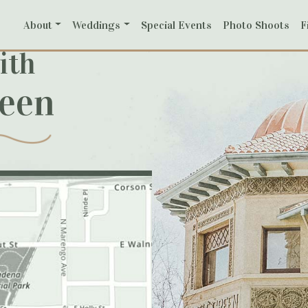
About
Weddings
Special Events
Photo Shoots
F
ith
reen