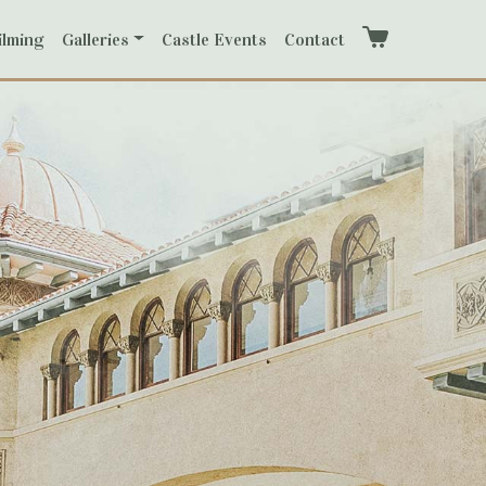
ilming
Galleries
Castle Events
Contact
Cart