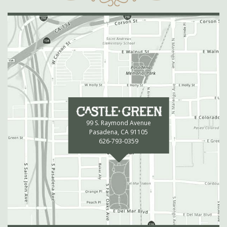
99 S. Raymond Avenue
Pasadena, CA 91105
626-793-0359