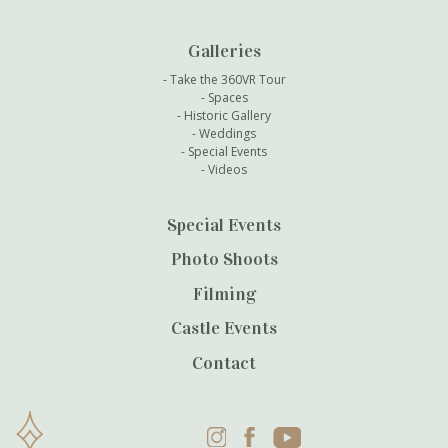
Galleries
Take the 360VR Tour
Spaces
Historic Gallery
Weddings
Special Events
Videos
Special Events
Photo Shoots
Filming
Castle Events
Contact
Instagram
Facebook
YouTube