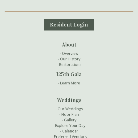
Secondary Navigation
Resident Login
About
Overview
Our History
Restorations
125th Gala
Learn More
Weddings
Our Weddings
Floor Plan
Gallery
Explore Your Day
Calendar
Preferred Vendors