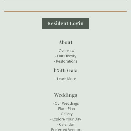
Secondary Navigation
Resident Login
About
Overview
Our History
Restorations
125th Gala
Learn More
Weddings
Our Weddings
Floor Plan
Gallery
Explore Your Day
Calendar
Preferred Vendors