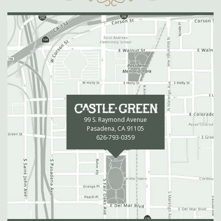
99 S. Raymond Avenue
Pasadena, CA 91105
626-793-0359