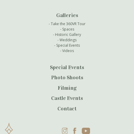
Galleries
Take the 360VR Tour
Spaces
Historic Gallery
Weddings
Special Events
Videos
Special Events
Photo Shoots
Filming
Castle Events
Contact
Instagram
Facebook
YouTube