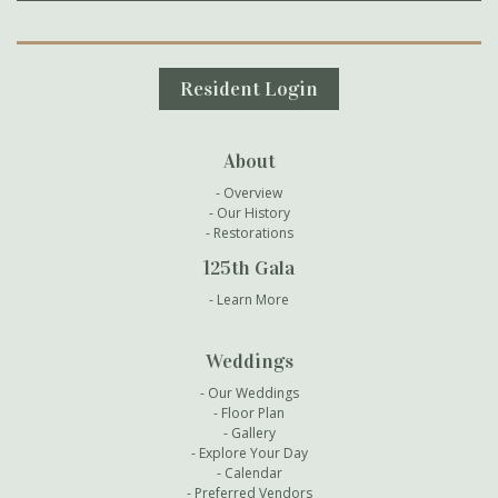
Secondary Navigation
Resident Login
About
Overview
Our History
Restorations
125th Gala
Learn More
Weddings
Our Weddings
Floor Plan
Gallery
Explore Your Day
Calendar
Preferred Vendors