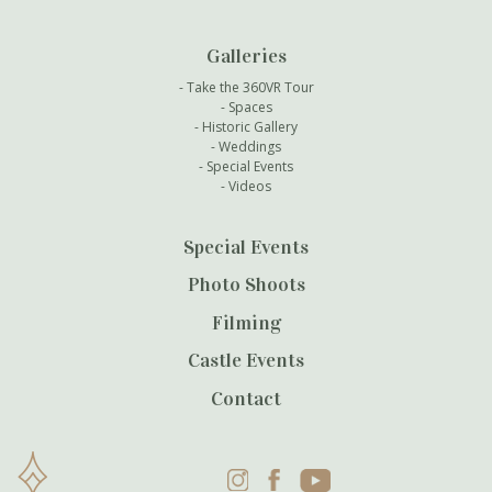
Galleries
Take the 360VR Tour
Spaces
Historic Gallery
Weddings
Special Events
Videos
Special Events
Photo Shoots
Filming
Castle Events
Contact
Instagram
Facebook
YouTube