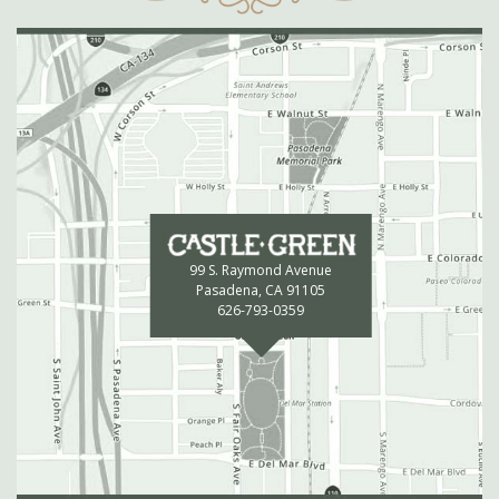
99 S. Raymond Avenue
Pasadena, CA 91105
626-793-0359