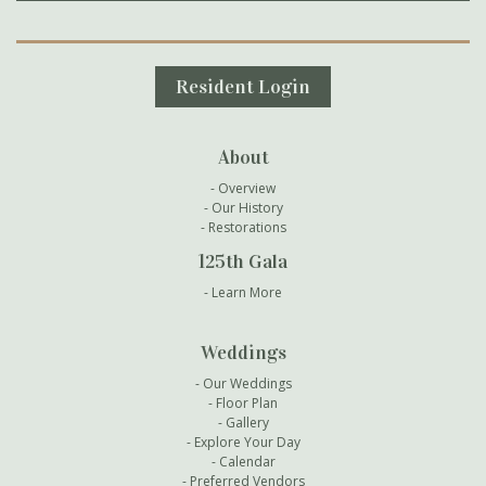
Secondary Navigation
Resident Login
About
Overview
Our History
Restorations
125th Gala
Learn More
Weddings
Our Weddings
Floor Plan
Gallery
Explore Your Day
Calendar
Preferred Vendors