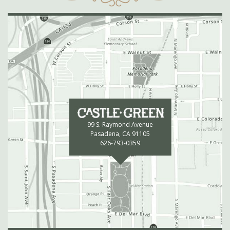
99 S. Raymond Avenue
Pasadena, CA 91105
626-793-0359