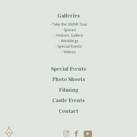
Galleries
Take the 360VR Tour
Spaces
Historic Gallery
Weddings
Special Events
Videos
Special Events
Photo Shoots
Filming
Castle Events
Contact
Instagram
Facebook
YouTube