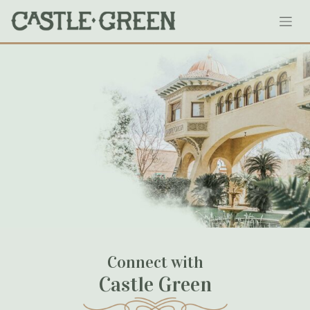
Skip
our-weddings-reserving-the-castle
to
content
May 24, 2020
Connect with
Castle Green