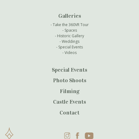
Galleries
Take the 360VR Tour
Spaces
Historic Gallery
Weddings
Special Events
Videos
Special Events
Photo Shoots
Filming
Castle Events
Contact
Instagram
Facebook
YouTube