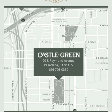
99 S. Raymond Avenue
Pasadena, CA 91105
626-793-0359