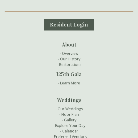
Secondary Navigation
Resident Login
About
Overview
Our History
Restorations
125th Gala
Learn More
Weddings
Our Weddings
Floor Plan
Gallery
Explore Your Day
Calendar
Preferred Vendors