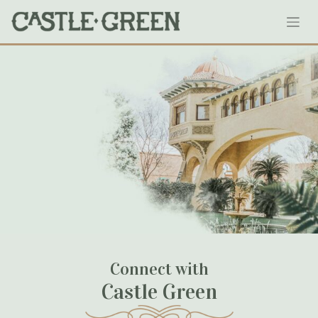
Skip
wu_wed_418
to
content
January 18, 2020
Connect with
Castle Green