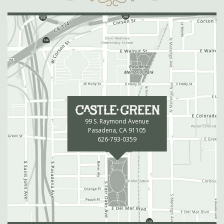
99 S. Raymond Avenue
Pasadena, CA 91105
626-793-0359