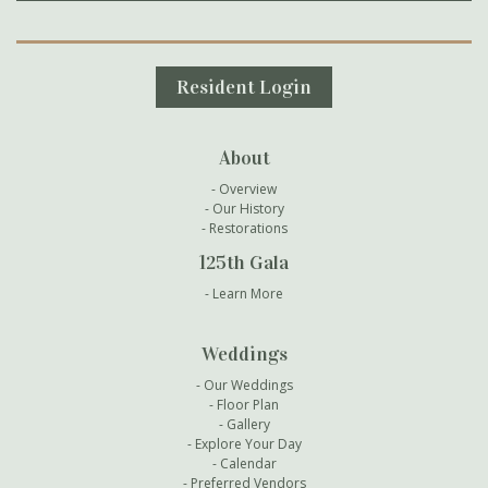
Secondary Navigation
Resident Login
About
Overview
Our History
Restorations
125th Gala
Learn More
Weddings
Our Weddings
Floor Plan
Gallery
Explore Your Day
Calendar
Preferred Vendors