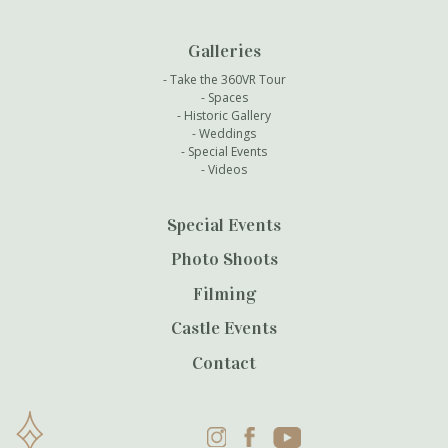
Galleries
Take the 360VR Tour
Spaces
Historic Gallery
Weddings
Special Events
Videos
Special Events
Photo Shoots
Filming
Castle Events
Contact
Instagram
Facebook
YouTube